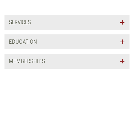
SERVICES
EDUCATION
MEMBERSHIPS