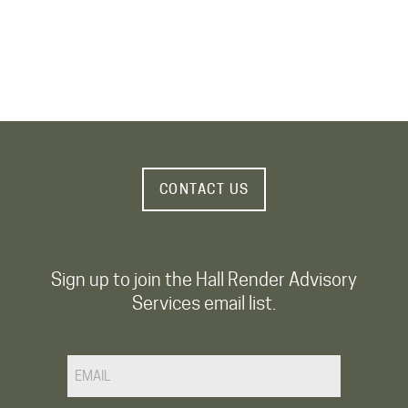
CONTACT US
Sign up to join the Hall Render Advisory
Services email list.
Email