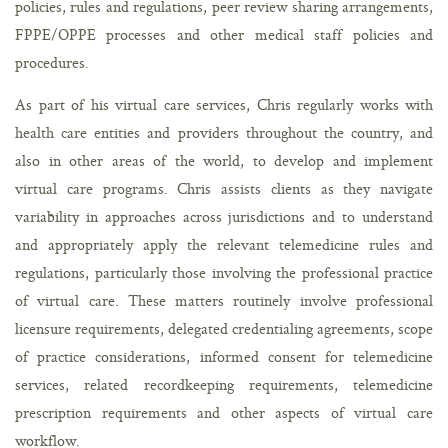
policies, rules and regulations, peer review sharing arrangements,
FPPE/OPPE processes and other medical staff policies and
procedures.
As part of his virtual care services, Chris regularly works with
health care entities and providers throughout the country, and
also in other areas of the world, to develop and implement
virtual care programs. Chris assists clients as they navigate
variability in approaches across jurisdictions and to understand
and appropriately apply the relevant telemedicine rules and
regulations, particularly those involving the professional practice
of virtual care. These matters routinely involve professional
licensure requirements, delegated credentialing agreements, scope
of practice considerations, informed consent for telemedicine
services, related recordkeeping requirements, telemedicine
prescription requirements and other aspects of virtual care
workflow.