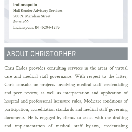
Indianapolis
Hall Render Advisory Services
500 N. Meridian Street
Suite 400
Indianapolis, IN 46204-1293
ABOUT CHRISTOPHER
Chris Eades provides consulting services in the areas of virtual
care and medical staff governance. With respect to the latter,
Chris consults on projects involving medical staff credentialing
and peer review, as well as interpretation and application of
hospital and professional licensure rules, Medicare conditions of
participation, accreditation standards and medical staff governing
documents. He is engaged by clients to assist with the drafting
and implementation of medical staff bylaws, credentialing