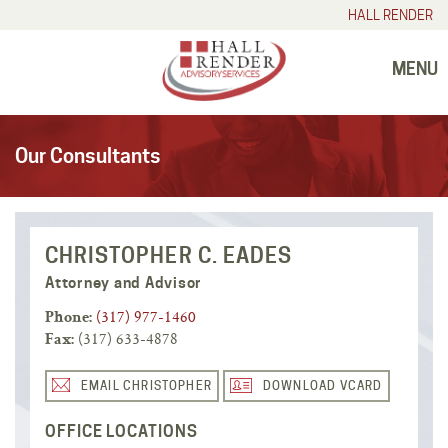
HALL RENDER
MENU
Our Consultants
CHRISTOPHER C. EADES
Attorney and Advisor
(317) 977-1460
Phone:
(317) 633-4878
Fax:
EMAIL CHRISTOPHER
DOWNLOAD VCARD
OFFICE LOCATIONS