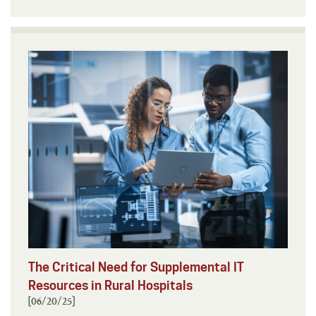
The Critical Need for Supplemental IT
Resources in Rural Hospitals
[06/20/25]