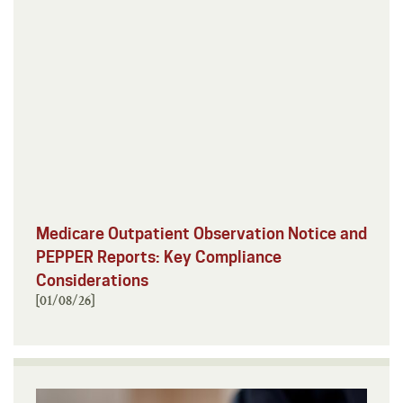
Medicare Outpatient Observation Notice and
PEPPER Reports: Key Compliance
Considerations
[01/08/26]