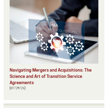
Navigating Mergers and Acquisitions: The
Science and Art of Transition Service
Agreements
[07/29/25]