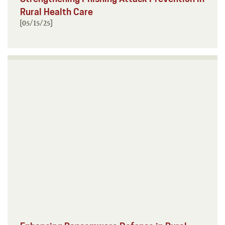
Rural Health Care
[05/15/25]