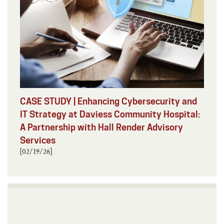
CASE STUDY | Enhancing Cybersecurity and
IT Strategy at Daviess Community Hospital:
A Partnership with Hall Render Advisory
Services
[02/19/26]