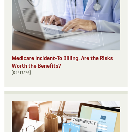
Medicare Incident-To Billing: Are the Risks
Worth the Benefits?
[04/13/26]