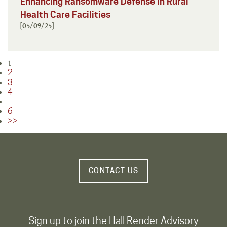
Enhancing Ransomware Defense in Rural
Health Care Facilities
[05/09/25]
1
Posts
2
pagination
3
4
…
6
>>
CONTACT US
Sign up to join the Hall Render Advisory