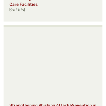
Care Facilities
[05/23/25]
Strengthening Phishing Attack Prevention in