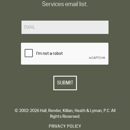
Services email list.
Email
CAPTCHA
© 2002-2026 Hall, Render, Killian, Heath & Lyman, P.C. All
Rights Reserved.
PRIVACY POLICY