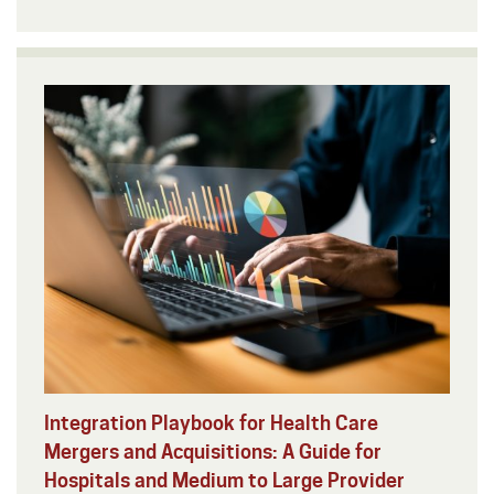
Integration Playbook for Health Care
Mergers and Acquisitions: A Guide for
Hospitals and Medium to Large Provider