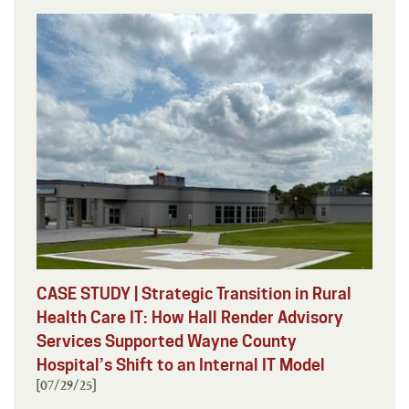
CASE STUDY | Strategic Transition in Rural
Health Care IT: How Hall Render Advisory
Services Supported Wayne County
Hospital’s Shift to an Internal IT Model
[07/29/25]