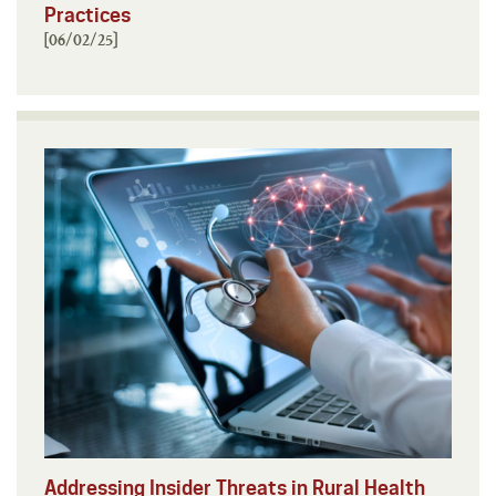
Practices
[06/02/25]
Addressing Insider Threats in Rural Health