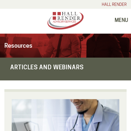
HALL RENDER
MENU
Resources
ARTICLES AND WEBINARS