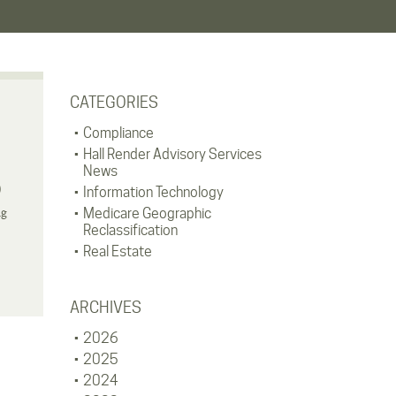
CATEGORIES
Compliance
Hall Render Advisory Services
News
)
Information Technology
ng
Medicare Geographic
Reclassification
Real Estate
ARCHIVES
2026
2025
2024