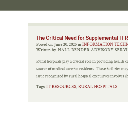
The Critical Need for Supplemental IT R
INFORMATION TECH
Posted on June 20, 2025 in
Written by:
HALL RENDER ADVISORY SERVI
Rural hospitals play a crucial role in providing health 
source of medical care for residents. These facilities m
issue recognized by rural hospital executives involves th
IT RESOURCES
RURAL HOSPITALS
,
Tags: