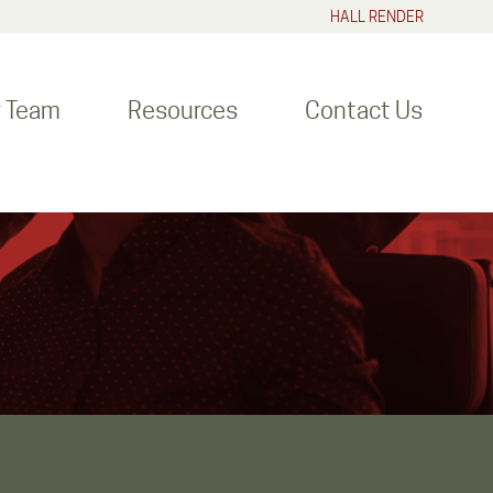
HALL RENDER
r Team
Resources
Contact Us