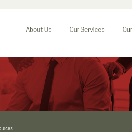
About Us
Our Services
Ou
ources