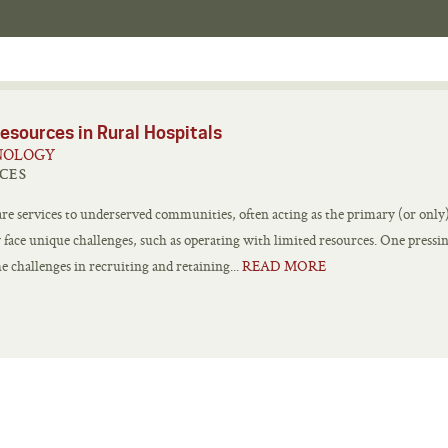
esources in Rural Hospitals
NOLOGY
CES
care services to underserved communities, often acting as the primary (or only
ay face unique challenges, such as operating with limited resources. One pressi
e challenges in recruiting and retaining...
READ MORE