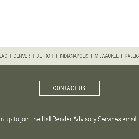
|
|
|
|
|
LAS
DENVER
DETROIT
INDIANAPOLIS
MILWAUKEE
RALEI
CONTACT US
n up to join the Hall Render Advisory Services email l