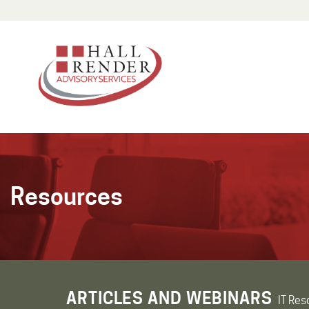
Resources
ARTICLES AND WEBINARS
IT Res