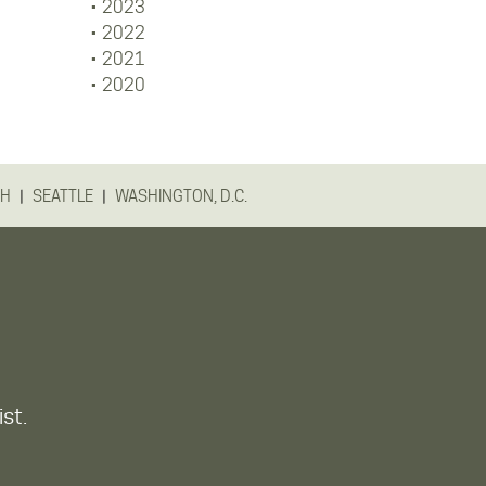
2023
2022
2021
2020
|
|
GH
SEATTLE
WASHINGTON, D.C.
ist.