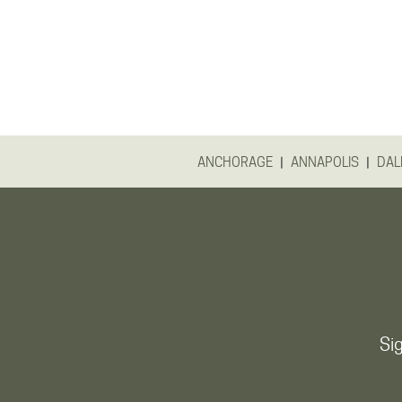
|
|
ANCHORAGE
ANNAPOLIS
DAL
Sig