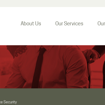
About Us
Our Services
Ou
ce Security