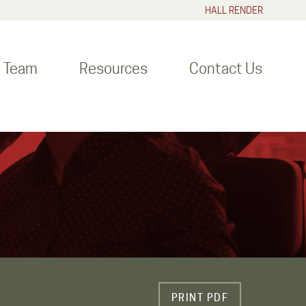
HALL RENDER
r Team
Resources
Contact Us
PRINT PDF