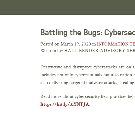
Battling the Bugs: Cyberse
Posted on March 19, 2020 in
INFORMATION T
Written by:
HALL RENDER ADVISORY SE
Destructive and disruptive cyberattacks are on t
includes not only cybercriminals but also nation
also delivering targeted malware attacks, stealin
Read more about cybersecurity best practices hel
.
https://bit.ly/31YNTJA