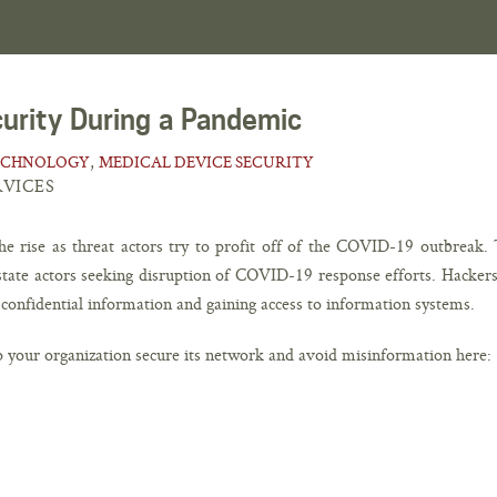
curity During a Pandemic
,
ECHNOLOGY
MEDICAL DEVICE SECURITY
RVICES
he rise as threat actors try to profit off of the COVID-19 outbreak. 
-state actors seeking disruption of COVID-19 response efforts. Hackers
g confidential information and gaining access to information systems.
p your organization secure its network and avoid misinformation here: