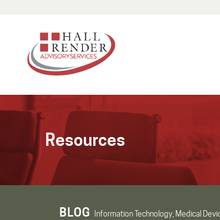
Resources
BLOG
Information Technology, Medical Devi