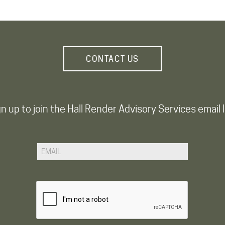
CONTACT US
n up to join the Hall Render Advisory Services email l
Email
CAPTCHA