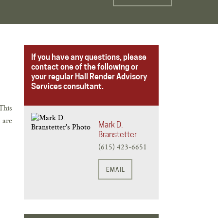
If you have any questions, please
contact one of the following or
your regular Hall Render Advisory
Services consultant.
This
 are
Mark D.
Branstetter
(615) 423-6651
EMAIL