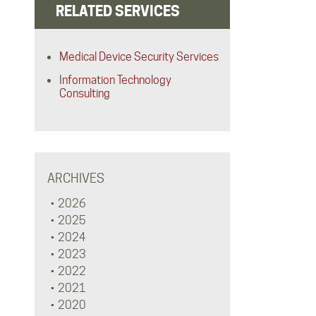
RELATED SERVICES
Medical Device Security Services
Information Technology
Consulting
ARCHIVES
2026
2025
2024
2023
2022
2021
2020