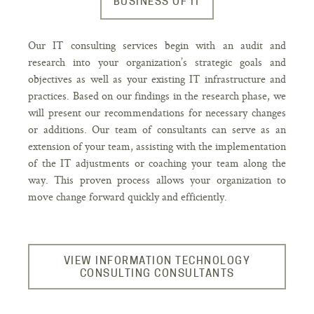
BUSINESS OF IT
Our IT consulting services begin with an audit and
research into your organization’s strategic goals and
objectives as well as your existing IT infrastructure and
practices. Based on our findings in the research phase, we
will present our recommendations for necessary changes
or additions. Our team of consultants can serve as an
extension of your team, assisting with the implementation
of the IT adjustments or coaching your team along the
way. This proven process allows your organization to
move change forward quickly and efficiently.
VIEW INFORMATION TECHNOLOGY
CONSULTING CONSULTANTS