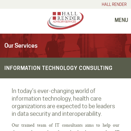
HALL RENDER
MENU
Our Services
INFORMATION TECHNOLOGY CONSULTING
In today’s ever-changing world of
information technology, health care
organizations are expected to be leaders
in data security and interoperability.
Our trained team of IT consultants aims to help our