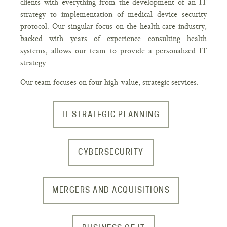
clients with everything from the development of an IT
strategy to implementation of medical device security
protocol. Our singular focus on the health care industry,
backed with years of experience consulting health
systems, allows our team to provide a personalized IT
strategy.
Our team focuses on four high-value, strategic services:
IT STRATEGIC PLANNING
CYBERSECURITY
MERGERS AND ACQUISITIONS