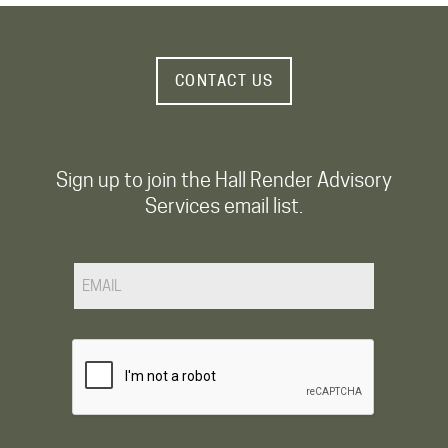
CONTACT US
Sign up to join the Hall Render Advisory
Services email list.
Email
CAPTCHA