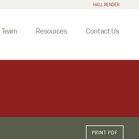
HALL RENDER
r Team
Resources
Contact Us
PRINT PDF