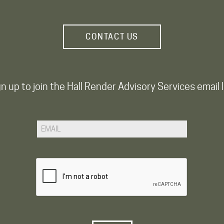
CONTACT US
n up to join the Hall Render Advisory Services email l
Email
CAPTCHA