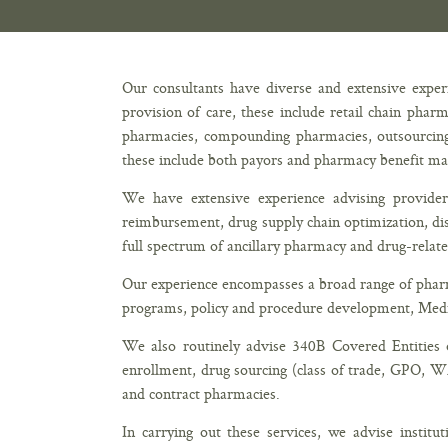
Our consultants have diverse and extensive experi
provision of care, these include retail chain phar
pharmacies, compounding pharmacies, outsourcing fa
these include both payors and pharmacy benefit m
We have extensive experience advising provid
reimbursement, drug supply chain optimization, dis
full spectrum of ancillary pharmacy and drug-relat
Our experience encompasses a broad range of pharma
programs, policy and procedure development, Medic
We also routinely advise 340B Covered Entities o
enrollment, drug sourcing (class of trade, GPO, 
and contract pharmacies.
In carrying out these services, we advise institu