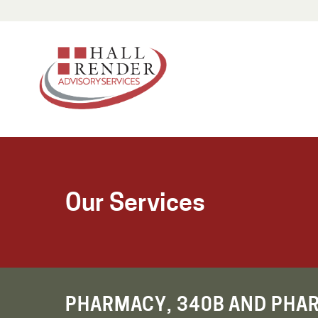
Our Services
PHARMACY, 340B AND PHA