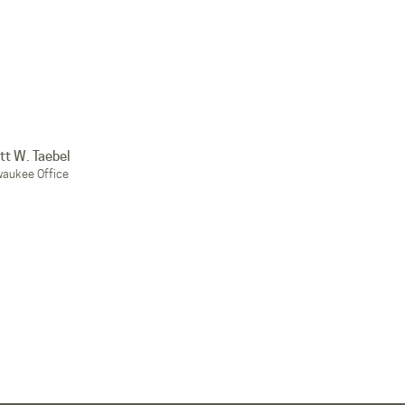
tt W. Taebel
waukee Office