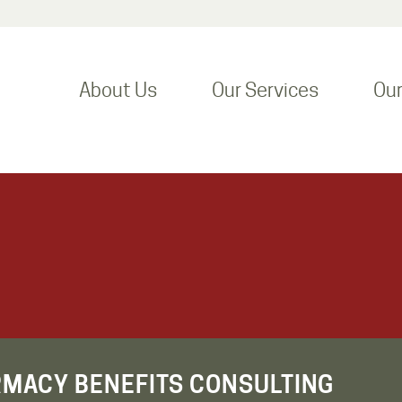
About Us
Our Services
Ou
RMACY BENEFITS CONSULTING