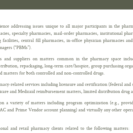
ence addressing issues unique to all major participants in the phar
macies, specialty pharmacies, mail-order pharmacies, institutional p
cilities, central fill pharmacies, in-office physician pharmacies an
anagers (“PBMs”).
ers and suppliers on matters common in the pharmacy space incl
tribution, repackaging, long-term care/hospice, group purchasing org
ed matters for both controlled and non-controlled drugs.
cy-related services including licensure and certification (federal an
are and Medicaid reimbursement matters, limited distribution drug a
n a variety of matters including program optimization (e.g., provid
WAC and Prime Vendor account planning) and virtually any other opera
tional and retail pharmacy clients related to the following matters