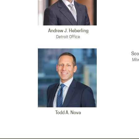
Andrew J. Heberling
Detroit Office
Sco
Mil
Todd A. Nova
Milwaukee Office