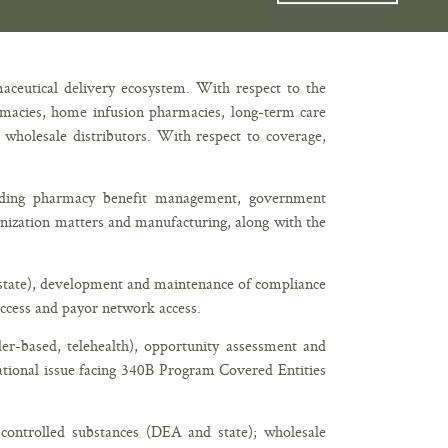
maceutical delivery ecosystem. With respect to the
harmacies, home infusion pharmacies, long-term care
d wholesale distributors. With respect to coverage,
uding pharmacy benefit management, government
anization matters and manufacturing, along with the
d state), development and maintenance of compliance
ccess and payor network access.
er-based, telehealth), opportunity assessment and
tional issue facing 340B Program Covered Entities
: controlled substances (DEA and state); wholesale