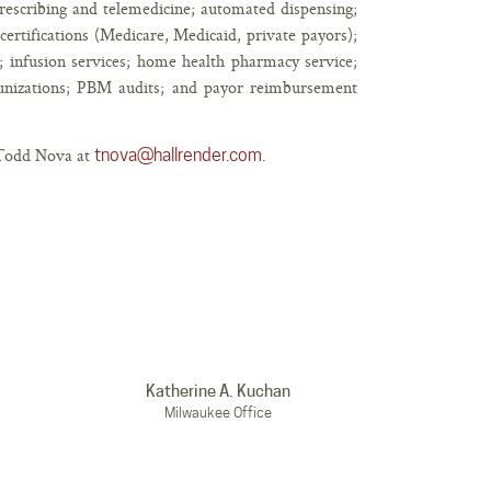
escribing and telemedicine; automated dispensing;
ertifications (Medicare, Medicaid, private payors);
 infusion services; home health pharmacy service;
unizations; PBM audits; and payor reimbursement
t Todd Nova at
.
tnova@hallrender.com
Katherine A. Kuchan
Milwaukee Office