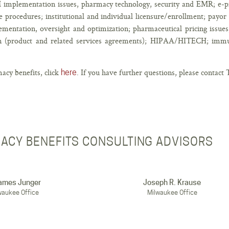
 implementation issues, pharmacy technology, security and EMR; e-pr
 procedures; institutional and individual licensure/enrollment; payor c
ntation, oversight and optimization; pharmaceutical pricing issues;
ain (product and related services agreements); HIPAA/HITECH; imm
acy benefits, click
. If you have further questions, please contac
here
ACY BENEFITS CONSULTING ADVISORS
James Junger
Joseph R. Krause
waukee Office
Milwaukee Office