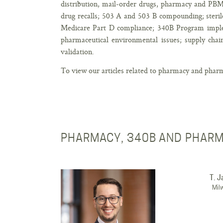
distribution, mail-order drugs, pharmacy and PBM
drug recalls; 503 A and 503 B compounding; sterile
Medicare Part D compliance; 340B Program impleme
pharmaceutical environmental issues; supply ch
validation.
To view our articles related to pharmacy and pharm
PHARMACY, 340B AND PHARM
T. 
Mil