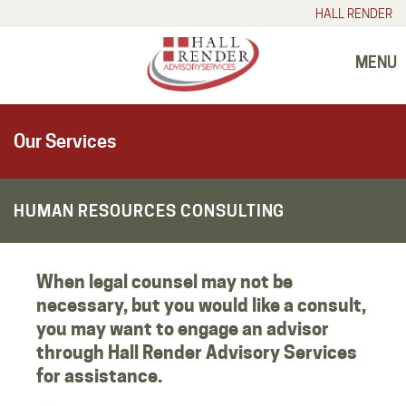
HALL RENDER
MENU
Our Services
HUMAN RESOURCES CONSULTING
When legal counsel may not be
necessary, but you would like a consult,
you may want to engage an advisor
through Hall Render Advisory Services
for assistance.