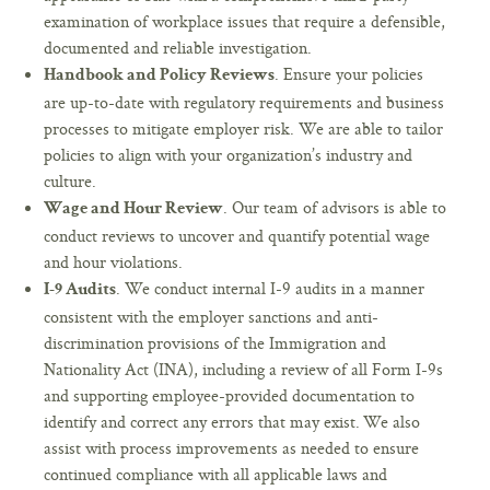
examination of workplace issues that require a defensible,
documented and reliable investigation.
. Ensure your policies
Handbook and Policy Reviews
are up-to-date with regulatory requirements and business
processes to mitigate employer risk. We are able to tailor
policies to align with your organization’s industry and
culture.
. Our team of advisors is able to
Wage and Hour Review
conduct reviews to uncover and quantify potential wage
and hour violations.
. We conduct internal I-9 audits in a manner
I-9 Audits
consistent with the employer sanctions and anti-
discrimination provisions of the Immigration and
Nationality Act (INA), including a review of all Form I-9s
and supporting employee-provided documentation to
identify and correct any errors that may exist. We also
assist with process improvements as needed to ensure
continued compliance with all applicable laws and