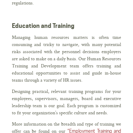
regulations.
Education and Training
Managing human resources matters is often time
consuming and tricky to navigate, with many potential
risks associated with the personnel decisions employers
are asked to make on a daily basis. Our Human Resources
Training and Development team offers training and
educational opportunities to assist and guide in-house
teams through a variety of HR issues.
Designing practical, relevant training programs for your
employees, supervisors, managers, board and executive
leadership team is our goal. Each program is customized
to fit your organization’s specific culture and needs.
More information on the breadth and type of training we
offer can be found on our
“Employment Training and