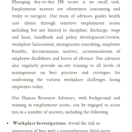
Managing day-to-day HR issues is no small task.
Employment matters are oftentimes consuming and
tricky to navigate. Our team of advisors guides health
care clients through sensitive employment issues
including but not limited to discipline, discharge, wage
and hour, handbook and policy development/review,
workplace harassment, immigration consulting, employee
benefits, discrimination matters, accommodation of
employee disabilities and leaves of absence. Our advisors
also regularly provide on-site training to all levels of
management on best practices and strategies for
confronting the various workplace challenges facing
employers today.
Our Human Resource Advisors, with background and
training in employment issues, can be engaged to assist
you in a number of matters, including the following.
. Avoid the risk or
Workplace Investigations
appearance of bias with a comprehensive third-party