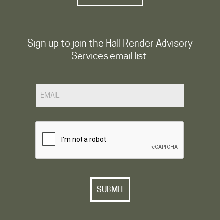
Sign up to join the Hall Render Advisory
Services email list.
Email
CAPTCHA