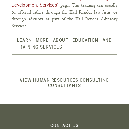
page. This training can usually
Development Services”
be offered either through the Hall Render law firm, or
through advisors as part of the Hall Render Advisory
Services.
LEARN MORE ABOUT EDUCATION AND
TRAINING SERVICES
VIEW HUMAN RESOURCES CONSULTING
CONSULTANTS
CONTACT US